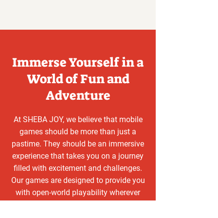
Immerse Yourself in a
World of Fun and
Adventure
At SHEBA JOY, we believe that mobile
games should be more than just a
pastime. They should be an immersive
experience that takes you on a journey
filled with excitement and challenges.
Our games are designed to provide you
with open-world playability wherever
you are. Join us on an adventure filled
with endless fun and excitement.