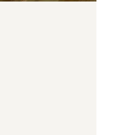
CHAT
Roll, Play,
Chat – Ludo
Fun
Unleashed!
Experience timeless joy
and lively competition
with Ludo Chat – where
every roll brings friends
together.
Ludo Chat is more than just a
game; it's a platform that
fosters connections, laughter,
and friendly competition. Join
the SHEBA JOY community
and embark on a journey
where every roll of the dice
brings you closer to an
unparalleled gaming