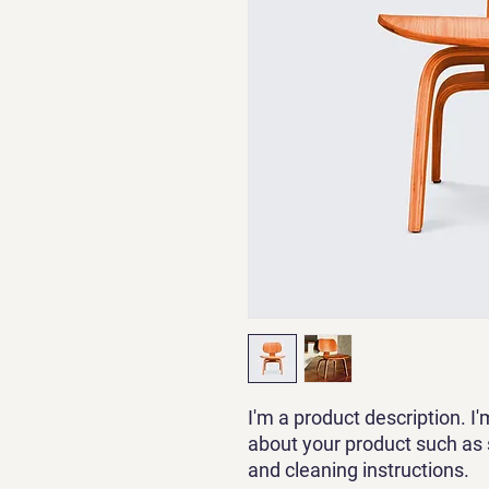
I'm a product description. I'
about your product such as si
and cleaning instructions.