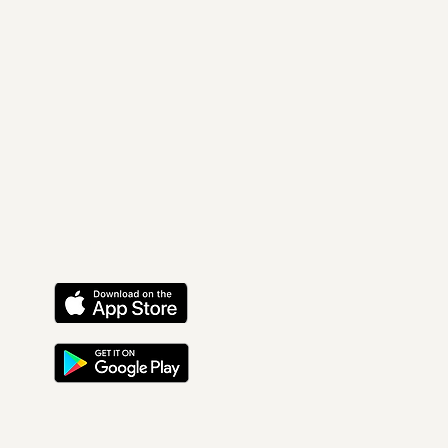
Find Us On