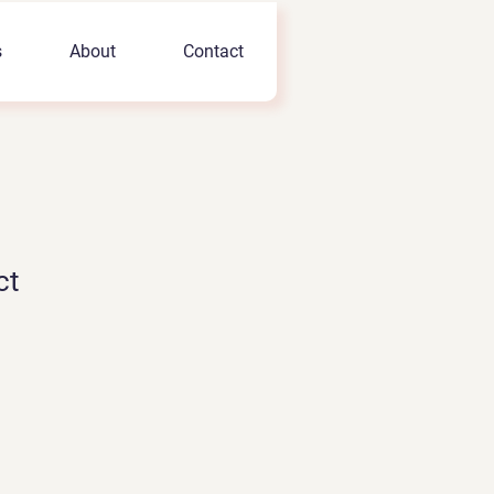
s
About
Contact
ct