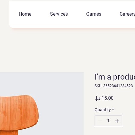
Home
Services
Games
Career
I'm a produ
SKU: 36523641234523
Price
Quantity
*