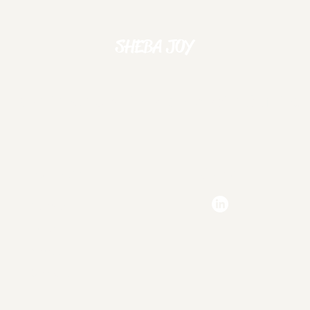
SHEBA JOY
Experience Joy Through Mobile Gaming
Navigation
Social
Games
Jobs
A
About
Contact