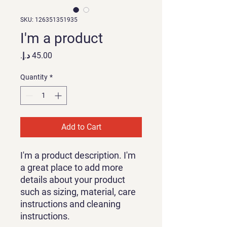
SKU: 126351351935
I'm a product
Price
Quantity
*
Add to Cart
I'm a product description. I'm 
a great place to add more 
details about your product 
such as sizing, material, care 
instructions and cleaning 
instructions.